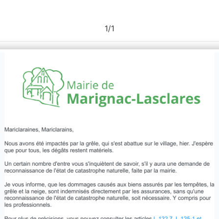
1
/
1