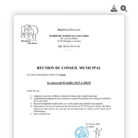
1
/
1