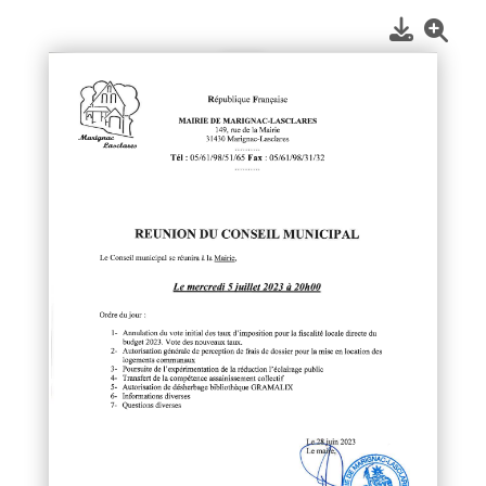
1
/
1