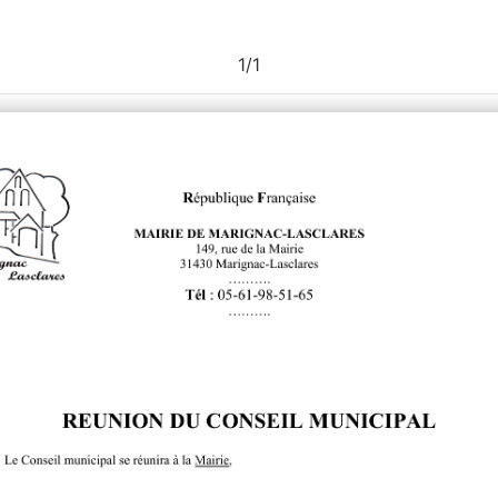
1
/
1