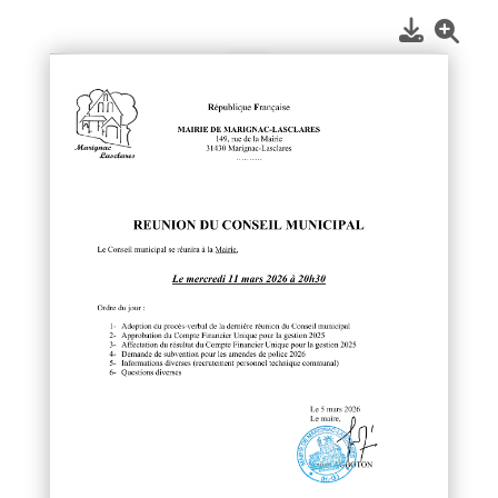
1
/
1