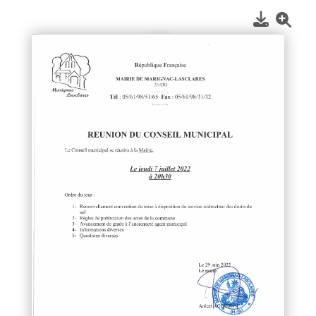
1
/
1