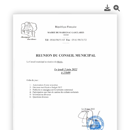
1
/
1