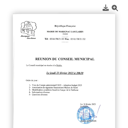
1
/
1